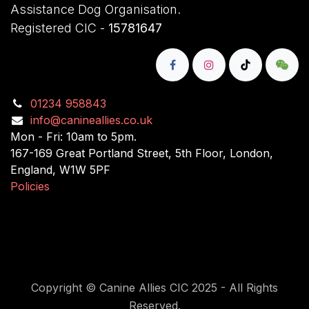
Assistance Dog Organisation.
Registered CIC -
15781647
01234 958843
info@canineallies.co.uk
Mon - Fri: 10am to 5pm.
167-169 Great Portland Street, 5th Floor, London,
England, W1W 5PF
Policies
Copyright © Canine Allies CIC 2025 - All Rights
Reserved.