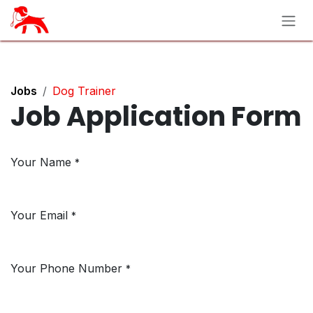
Skip to Content
Jobs
Dog Trainer
Job Application Form
Your Name
*
Your Email
*
Your Phone Number
*