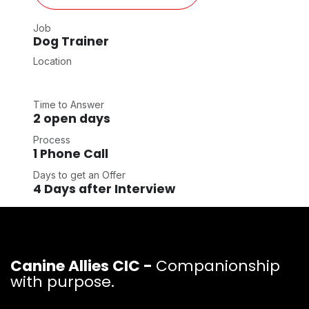
Job
Dog Trainer
Location
Time to Answer
2 open days
Process
1 Phone Call
Days to get an Offer
4 Days after Interview
Canine Allies CIC -
Companionship
with purpose.