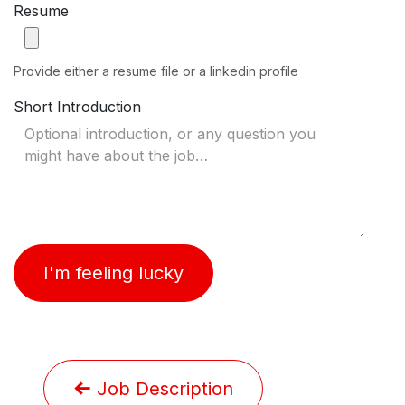
Resume
Provide either a resume file or a linkedin profile
Short Introduction
I'm feeling lucky
Job Description