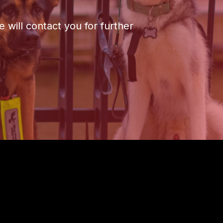
 will contact you for further