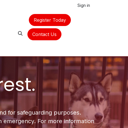
Sign in
Register Today
Contact Us
rest.
 and for safeguarding purposes.
 an emergency. For more information