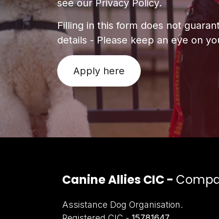
see our Privacy Policy.
Filling in this form does not guara
details - Please keep an eye on you
Apply here
Canine Allies CIC -
Compan
Assistance Dog Organisation.
Registered CIC -
15781647