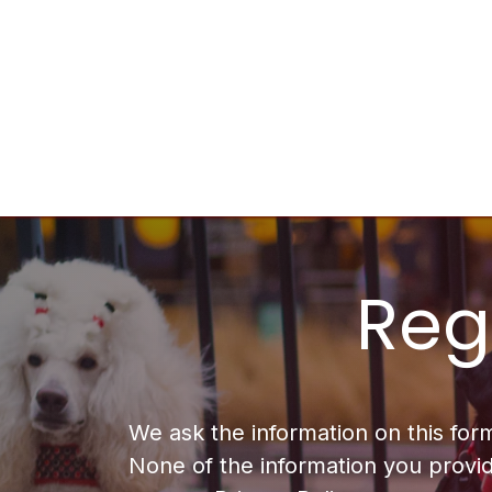
Skip to Content
Home
Services
Sponsor
Company
Regi
We ask the information on this for
None of the information you provid