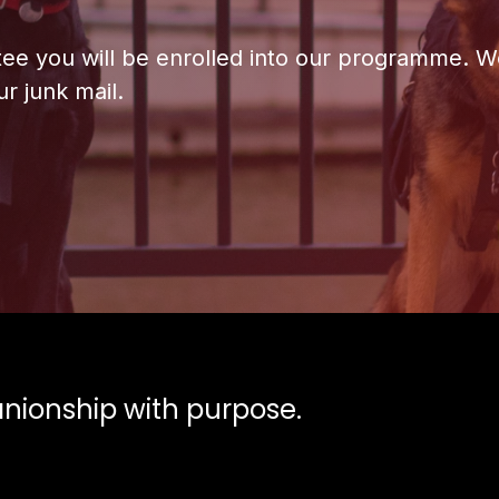
ntee you will be enrolled into our programme. We
r junk mail.
ionship with purpose.