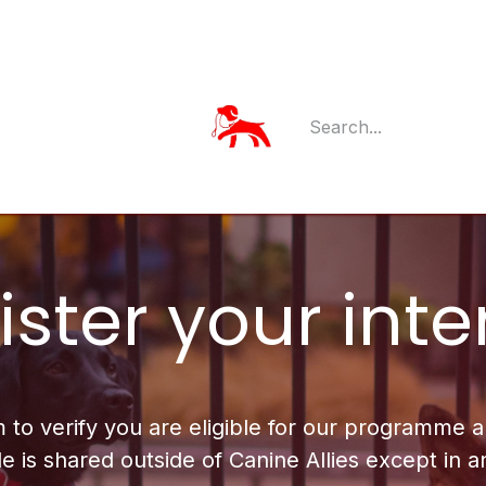
Member Log
Member's App
ster your inte
m to verify you are eligible for our programme
e is shared outside of Canine Allies except in