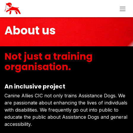
Skip to Content
About us
Not just a training
organisation.
An inclusive project
Canine Allies CIC not only trains Assistance Dogs. We
are passionate about enhancing the lives of individuals
with disabilities. We frequently go out into public to
educate the public about Assistance Dogs and general
accessibility.