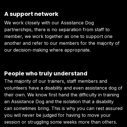
A support network
We work closely with our Assistance Dog
partnerships, there is no separation from staff to
member, we work together as one to support one
another and refer to our members for the majority of
our decision-making where appropriate.
People who truly understand
The majority of our trainers, staff members and
volunteers have a disability and even assistance dog of
their own. We know first hand the difficulty in training
an Assistance Dog and the isolation that a disability
can sometimes bring. This is why you can rest assured
you will never be judged for having to move your
session or struggling some weeks more than others.