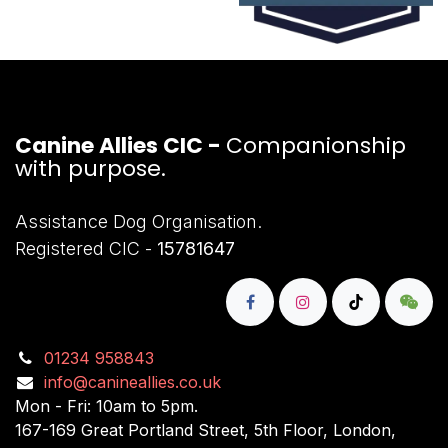
Canine Allies CIC -
Companionship
with purpose.
Assistance Dog Organisation.
Registered CIC -
15781647
01234 958843
info@canineallies.co.uk
Mon - Fri: 10am to 5pm.
167-169 Great Portland Street, 5th Floor, London,