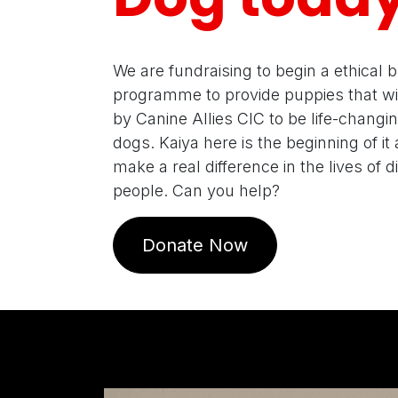
We are fundraising to begin a ethical 
programme to provide puppies that wil
by Canine Allies CIC to be life-changi
dogs. Kaiya here is the beginning of it a
make a real difference in the lives of 
people. Can you help?
Donate Now