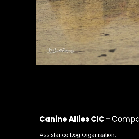
Canine Allies CIC -
Compan
Assistance Dog Organisation.