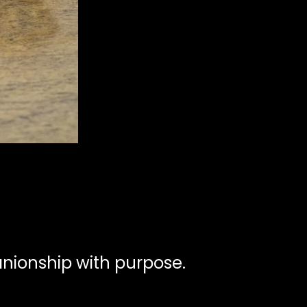
ionship with purpose.