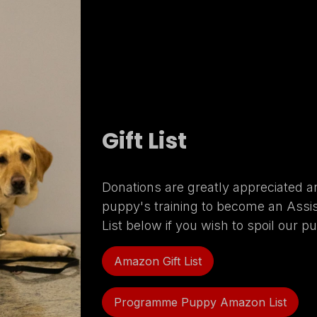
Gift List
Donations are greatly appreciated a
puppy's training to become an Assi
List below if you wish to spoil our p
Amazon Gift List
Programme Puppy Amazon List