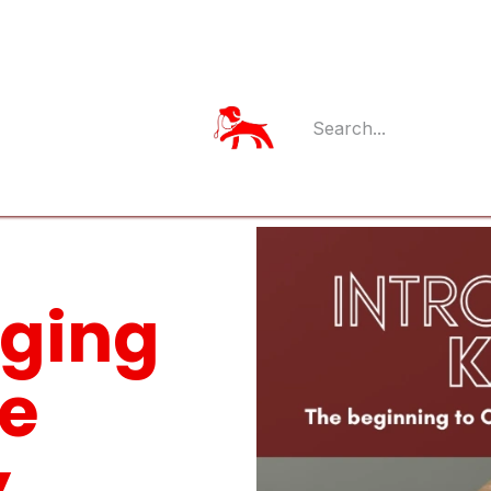
Member Log
Member's App
nging
ce
.