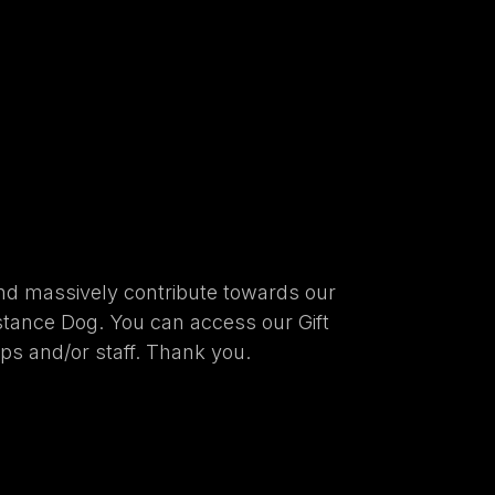
nd massively contribute towards our
stance Dog. You can access our Gift
ups and/or staff. Thank you.