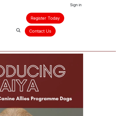
Sign in
Register Today
Contact Us