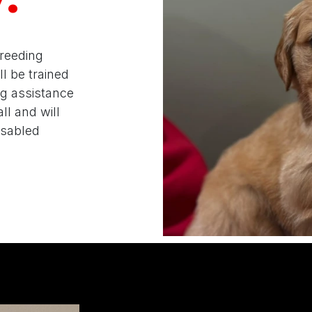
breeding
l be trained
ng assistance
ll and will
disabled