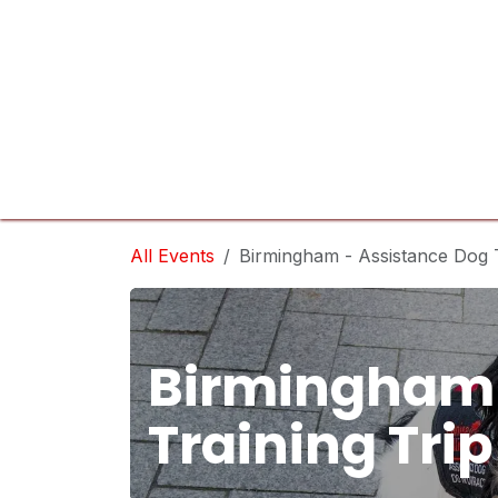
Skip to Content
Home
Services
Sponsor
Company
All Events
Birmingham - Assistance Dog T
Birmingham 
Training Trip