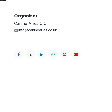
Organiser
Canine Allies CIC
info@canineallies.co.uk