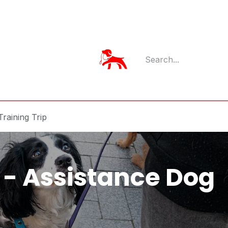
Member Log
Member's App
raining Trip
- Assistance Dog