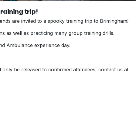
raining trip!
ends are invited to a spooky training trip to Brimingham!
ions as well as practicing many group training drills.
ip and Ambulance experience day.
ill only be released to confirmed attendees, contact us at