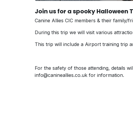
Join us for a spooky Halloween T
Canine Allies CIC members & their family/fri
During this trip we will visit various attract
This trip will include a Airport training tr
For the safety of those attending, details w
info@canineallies.co.uk for information.