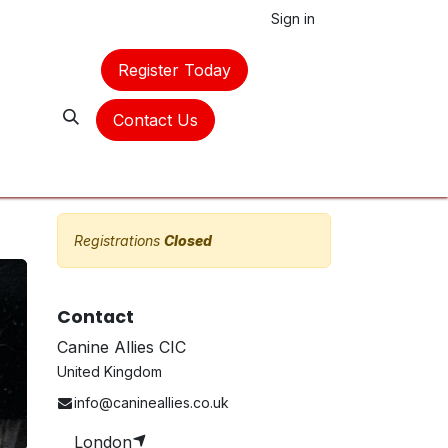
Sign in
Register Today
Contact Us
Registrations
Closed
Contact
Canine Allies CIC
United Kingdom
info@canineallies.co.uk
London