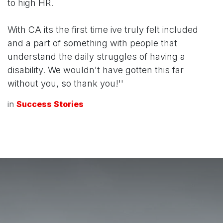
to high HR.
With CA its the first time ive truly felt included
and a part of something with people that
understand the daily struggles of having a
disability. We wouldn't have gotten this far
without you, so thank you!''
in
Success Stories