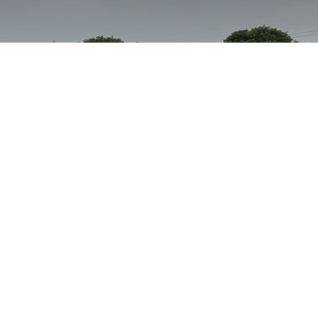
Assistance Dog Bella &
Chloe