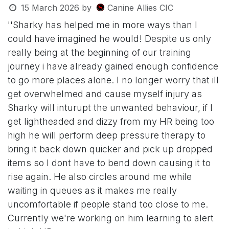
15 March 2026
by
Canine Allies CIC
''Sharky has helped me in more ways than I
could have imagined he would! Despite us only
really being at the beginning of our training
journey i have already gained enough confidence
to go more places alone. I no longer worry that ill
get overwhelmed and cause myself injury as
Sharky will inturupt the unwanted behaviour, if I
get lightheaded and dizzy from my HR being too
high he will perform deep pressure therapy to
bring it back down quicker and pick up dropped
items so I dont have to bend down causing it to
rise again. He also circles around me while
waiting in queues as it makes me really
uncomfortable if people stand too close to me.
Currently we're working on him learning to alert