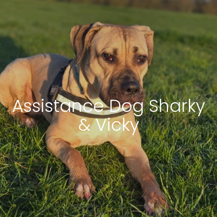
Assistance Dog Sharky
& Vicky