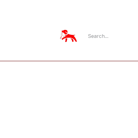
Member Log
Member's App