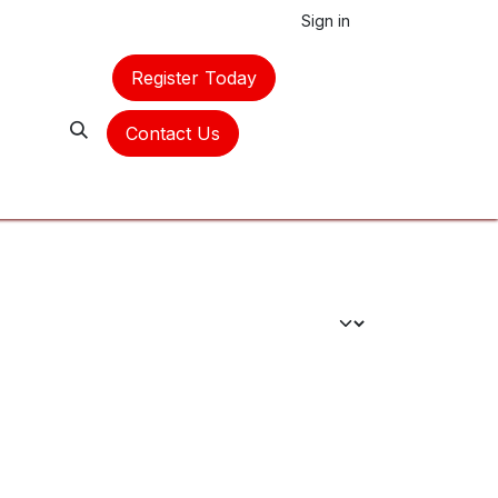
Sign in
Register Today
Contact Us